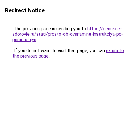
Redirect Notice
The previous page is sending you to
https://genskoe-
zdorovie.ru/stati/prosto-ob-ovariamine-instrukciya-po-
primeneniyu
.
If you do not want to visit that page, you can
return to
the previous page
.