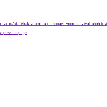
rovie.ru/stati/kak-vitamin-s-pomogaet-vosstanavlivat-shchitov
he previous page
.