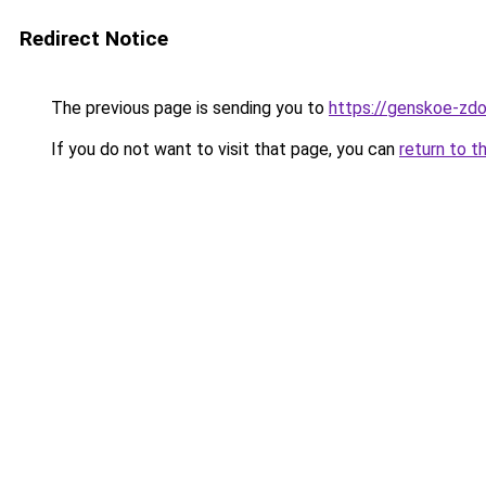
Redirect Notice
The previous page is sending you to
https://genskoe-zdo
If you do not want to visit that page, you can
return to t