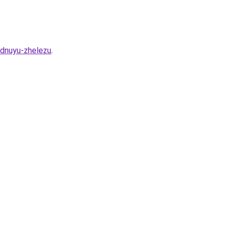
idnuyu-zhelezu
.