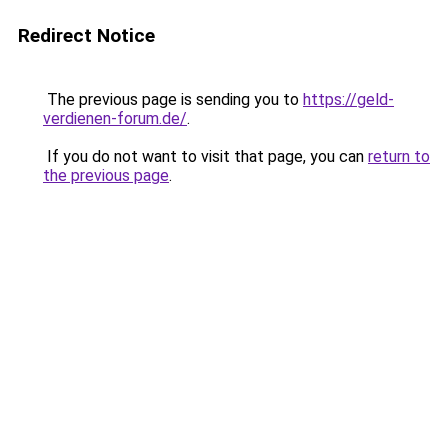
Redirect Notice
The previous page is sending you to
https://geld-
verdienen-forum.de/
.
If you do not want to visit that page, you can
return to
the previous page
.