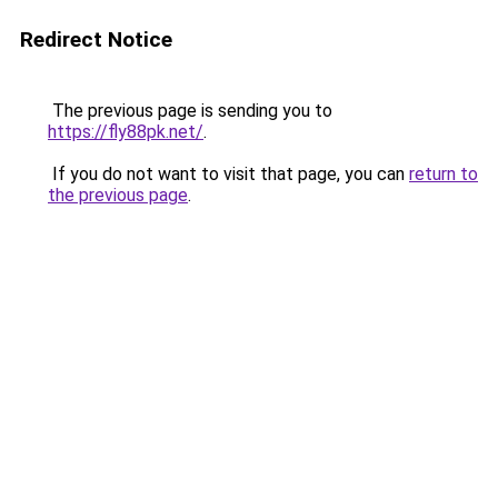
Redirect Notice
The previous page is sending you to
https://fly88pk.net/
.
If you do not want to visit that page, you can
return to
the previous page
.