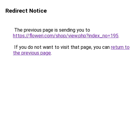
Redirect Notice
The previous page is sending you to
https://floweri.com/shop/view.php?index_no=195
.
If you do not want to visit that page, you can
return to
the previous page
.