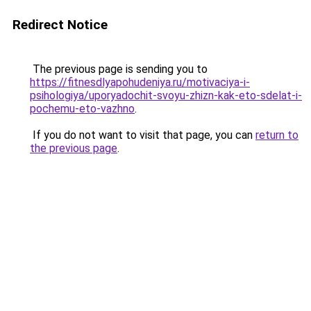
Redirect Notice
The previous page is sending you to
https://fitnesdlyapohudeniya.ru/motivaciya-i-
psihologiya/uporyadochit-svoyu-zhizn-kak-eto-sdelat-i-
pochemu-eto-vazhno
.
If you do not want to visit that page, you can
return to
the previous page
.