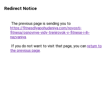
Redirect Notice
The previous page is sending you to
https://fitnesdlyapohudeniya.com/novosti-
fitnesa/osnovnye-vidy-trenirovok-v-fitnese-i-ih-
nazvaniya
.
If you do not want to visit that page, you can
return to
the previous page
.