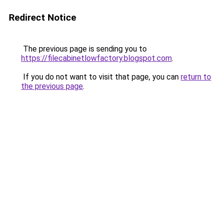
Redirect Notice
The previous page is sending you to
https://filecabinetlowfactory.blogspot.com
.
If you do not want to visit that page, you can
return to
the previous page
.