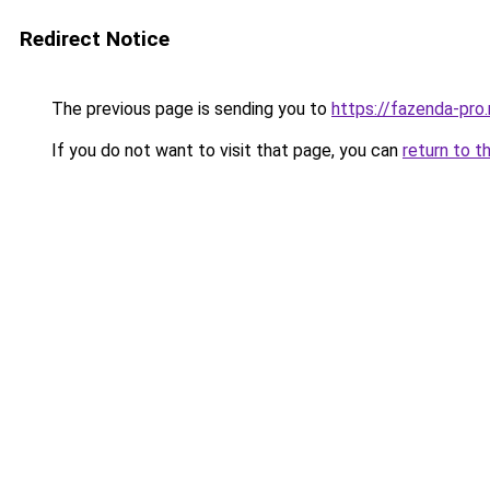
Redirect Notice
The previous page is sending you to
https://fazenda-pro.
If you do not want to visit that page, you can
return to t