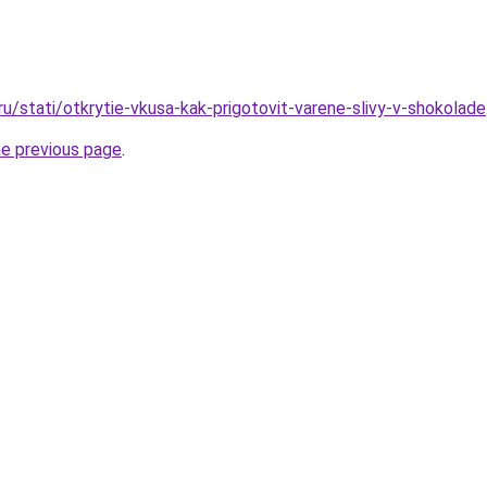
ru/stati/otkrytie-vkusa-kak-prigotovit-varene-slivy-v-shokolade
he previous page
.