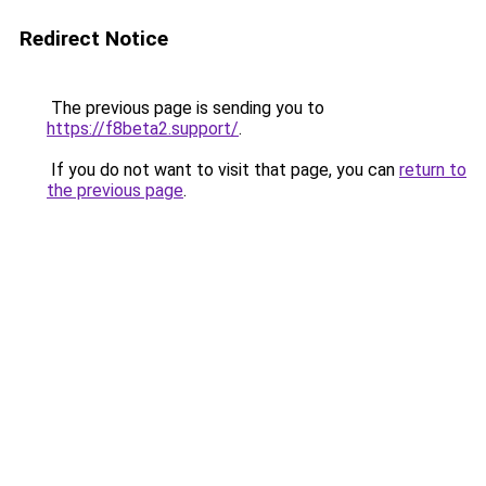
Redirect Notice
The previous page is sending you to
https://f8beta2.support/
.
If you do not want to visit that page, you can
return to
the previous page
.