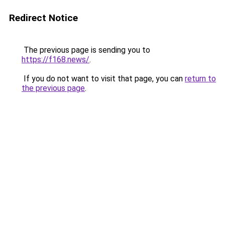
Redirect Notice
The previous page is sending you to
https://f168.news/
.
If you do not want to visit that page, you can
return to
the previous page
.