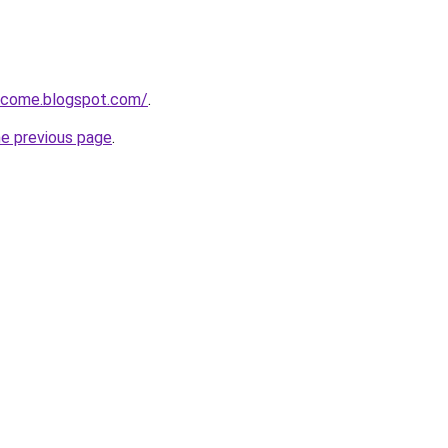
income.blogspot.com/
.
he previous page
.