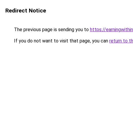
Redirect Notice
The previous page is sending you to
https://earningwith
If you do not want to visit that page, you can
return to t