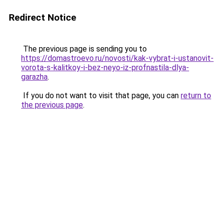
Redirect Notice
The previous page is sending you to
https://domastroevo.ru/novosti/kak-vybrat-i-ustanovit-
vorota-s-kalitkoy-i-bez-neyo-iz-profnastila-dlya-
garazha
.
If you do not want to visit that page, you can
return to
the previous page
.