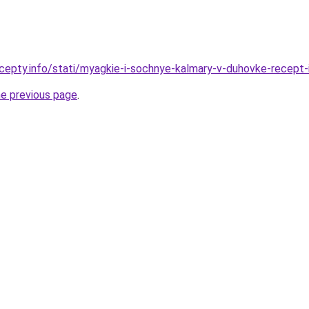
cepty.info/stati/myagkie-i-sochnye-kalmary-v-duhovke-recept-
he previous page
.