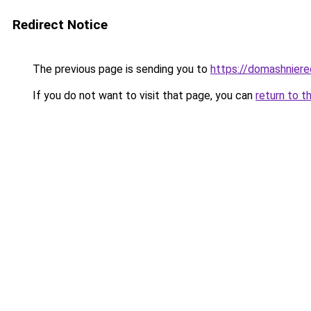
Redirect Notice
The previous page is sending you to
https://domashniere
If you do not want to visit that page, you can
return to t