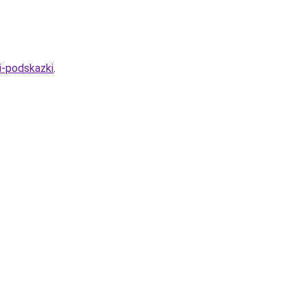
i-podskazki
.