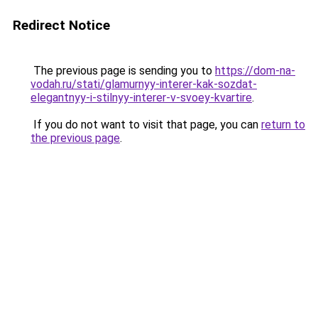
Redirect Notice
The previous page is sending you to
https://dom-na-
vodah.ru/stati/glamurnyy-interer-kak-sozdat-
elegantnyy-i-stilnyy-interer-v-svoey-kvartire
.
If you do not want to visit that page, you can
return to
the previous page
.