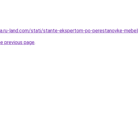
rera.ru-land.com/stati/stante-ekspertom-po-perestanovke-mebeli
he previous page
.