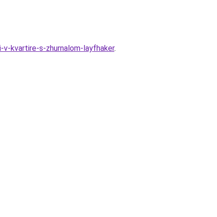
-v-kvartire-s-zhurnalom-layfhaker
.