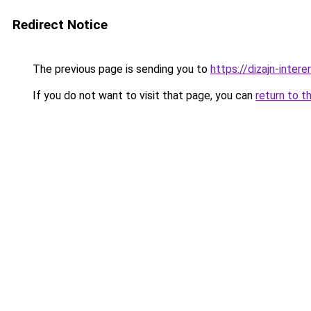
Redirect Notice
The previous page is sending you to
https://dizajn-inte
If you do not want to visit that page, you can
return to t