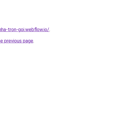
nha-tron-goi.webflow.io/
.
he previous page
.