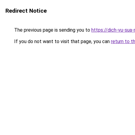
Redirect Notice
The previous page is sending you to
https://dich-vu-sua-
If you do not want to visit that page, you can
return to t