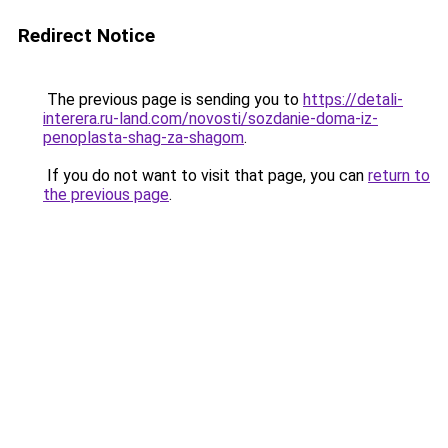
Redirect Notice
The previous page is sending you to
https://detali-
interera.ru-land.com/novosti/sozdanie-doma-iz-
penoplasta-shag-za-shagom
.
If you do not want to visit that page, you can
return to
the previous page
.