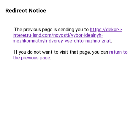
Redirect Notice
The previous page is sending you to
https://dekor-i-
interer.ru-land.com/novosti/vybor-idealnyh-
mezhkomnatnyh-dverey-vse-chto-nuzhno-znat
.
If you do not want to visit that page, you can
return to
the previous page
.