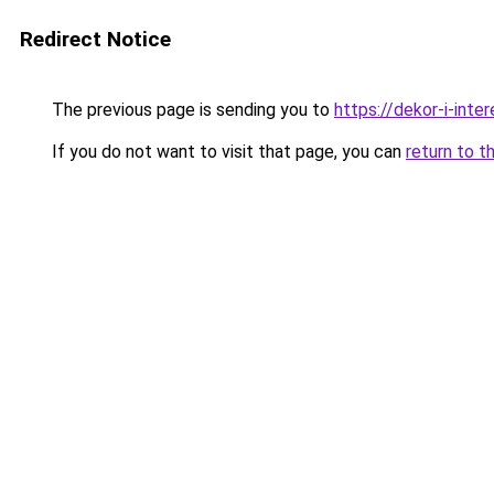
Redirect Notice
The previous page is sending you to
https://dekor-i-inte
If you do not want to visit that page, you can
return to t