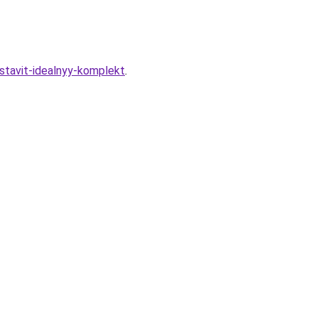
ostavit-idealnyy-komplekt
.