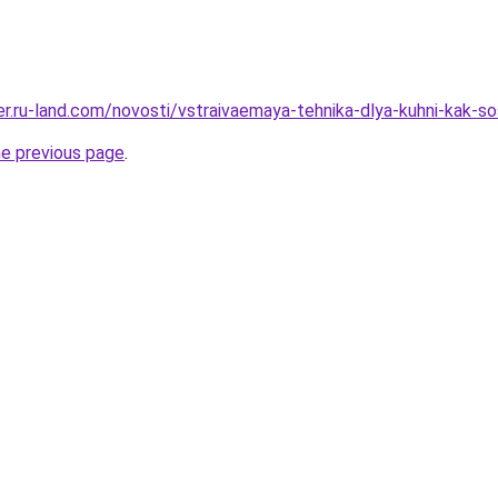
rer.ru-land.com/novosti/vstraivaemaya-tehnika-dlya-kuhni-kak-s
he previous page
.