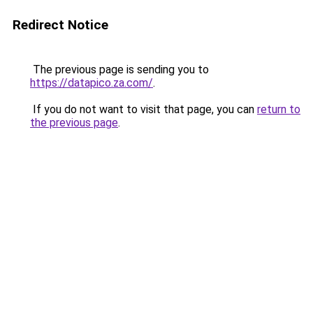
Redirect Notice
The previous page is sending you to
https://datapico.za.com/
.
If you do not want to visit that page, you can
return to
the previous page
.