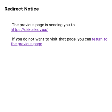
Redirect Notice
The previous page is sending you to
https://dakor.kiev.ua/
.
If you do not want to visit that page, you can
return to
the previous page
.