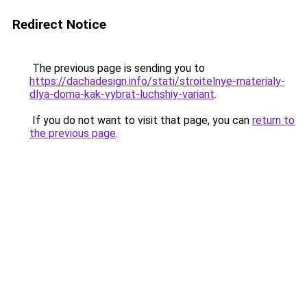
Redirect Notice
The previous page is sending you to
https://dachadesign.info/stati/stroitelnye-materialy-
dlya-doma-kak-vybrat-luchshiy-variant
.
If you do not want to visit that page, you can
return to
the previous page
.