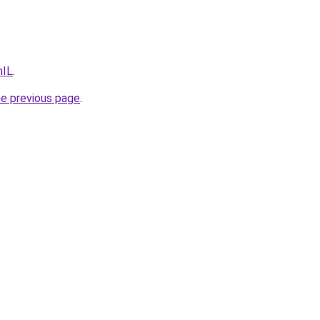
hIL
.
he previous page
.