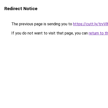
Redirect Notice
The previous page is sending you to
https://cutt.ly/trvVl
If you do not want to visit that page, you can
return to t