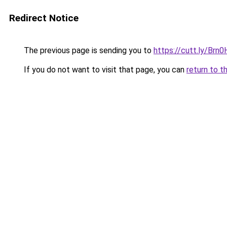
Redirect Notice
The previous page is sending you to
https://cutt.ly/Brn
If you do not want to visit that page, you can
return to t