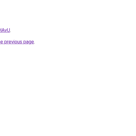
0HAvU
.
he previous page
.