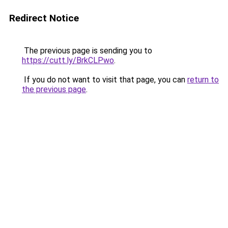
Redirect Notice
The previous page is sending you to
https://cutt.ly/BrkCLPwo
.
If you do not want to visit that page, you can
return to
the previous page
.