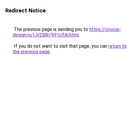
Redirect Notice
The previous page is sending you to
https://crocus-
design.ru/IJv2B8r/991UfAl.html
.
If you do not want to visit that page, you can
return to
the previous page
.