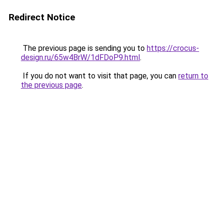
Redirect Notice
The previous page is sending you to
https://crocus-
design.ru/65w4BrW/1dFDoP9.html
.
If you do not want to visit that page, you can
return to
the previous page
.