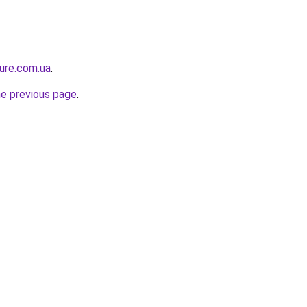
ture.com.ua
.
he previous page
.