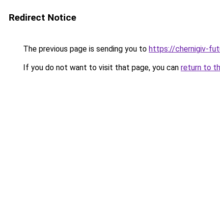
Redirect Notice
The previous page is sending you to
https://chernigiv-fu
If you do not want to visit that page, you can
return to t