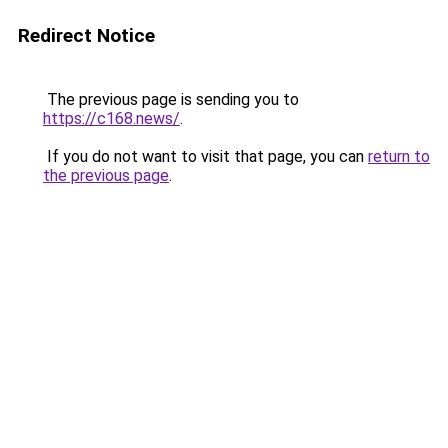
Redirect Notice
The previous page is sending you to
https://c168.news/
.
If you do not want to visit that page, you can
return to
the previous page
.