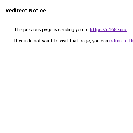
Redirect Notice
The previous page is sending you to
https://c168.kim/
.
If you do not want to visit that page, you can
return to t