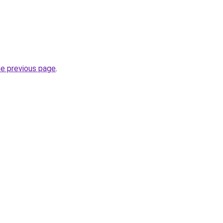
he previous page
.