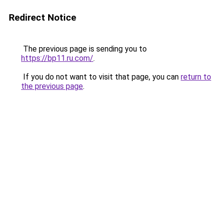
Redirect Notice
The previous page is sending you to
https://bp11.ru.com/
.
If you do not want to visit that page, you can
return to
the previous page
.