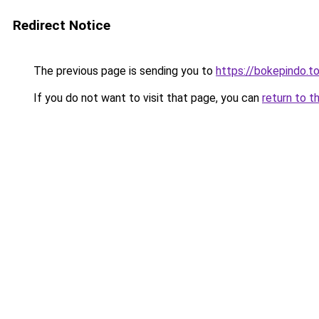
Redirect Notice
The previous page is sending you to
https://bokepindo.t
If you do not want to visit that page, you can
return to t