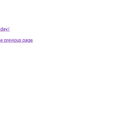
oday/
.
he previous page
.