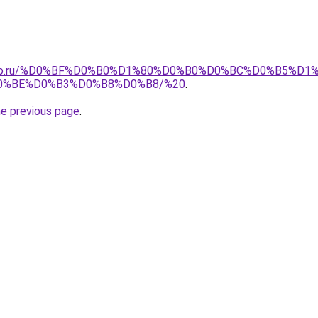
pollo.ru/%D0%BF%D0%B0%D1%80%D0%B0%D0%BC%D0%B5%D1
0%BE%D0%B3%D0%B8%D0%B8/%20
.
he previous page
.