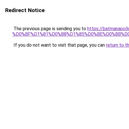
Redirect Notice
The previous page is sending you to
https://batmana
%D0%BF%D1%81%D0%B8%D1%85%D0%BE%D0%BB%D
If you do not want to visit that page, you can
return to t