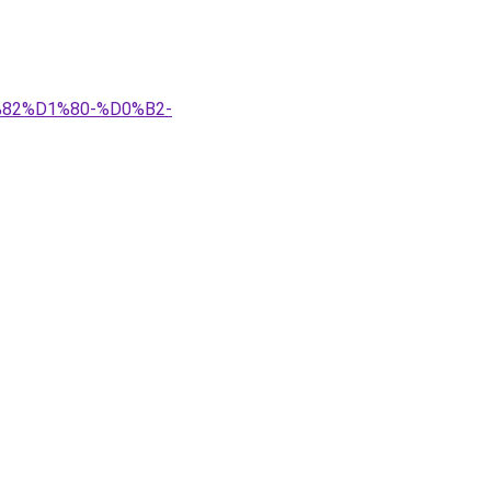
%82%D1%80-%D0%B2-