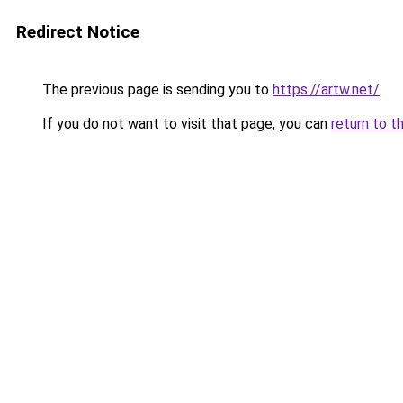
Redirect Notice
The previous page is sending you to
https://artw.net/
.
If you do not want to visit that page, you can
return to t