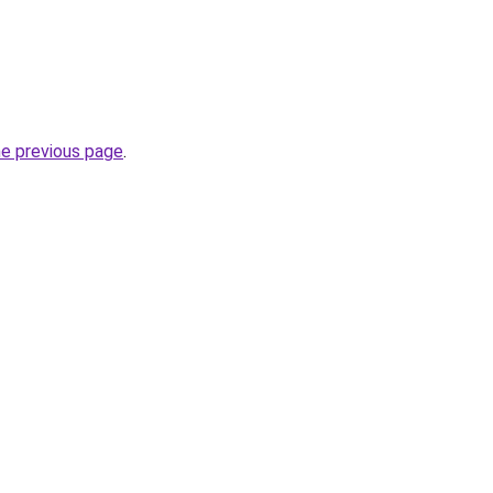
he previous page
.