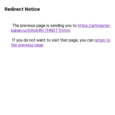
Redirect Notice
The previous page is sending you to
https://artmaster-
kuban.ru/6IKoh4R/7HNST7j.html
.
If you do not want to visit that page, you can
return to
the previous page
.