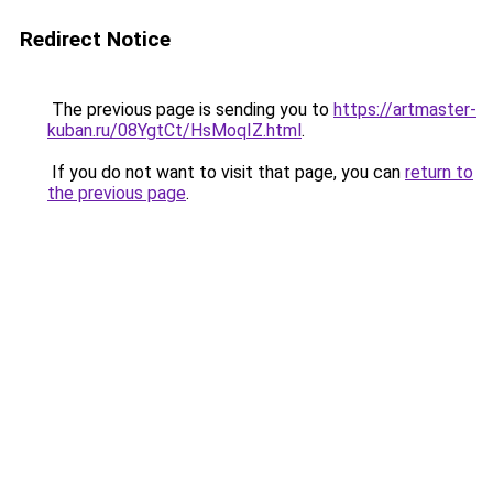
Redirect Notice
The previous page is sending you to
https://artmaster-
kuban.ru/08YgtCt/HsMoqIZ.html
.
If you do not want to visit that page, you can
return to
the previous page
.