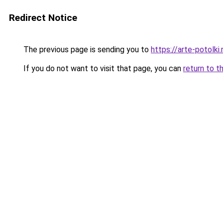
Redirect Notice
The previous page is sending you to
https://arte-potolk
If you do not want to visit that page, you can
return to t