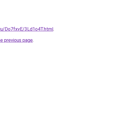
i.ru/Do7fxvE/3Ld1o4T.html
.
he previous page
.