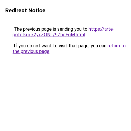
Redirect Notice
The previous page is sending you to
https://arte-
potolki.ru/2yxZONL/9ZhcEoM.html
.
If you do not want to visit that page, you can
return to
the previous page
.