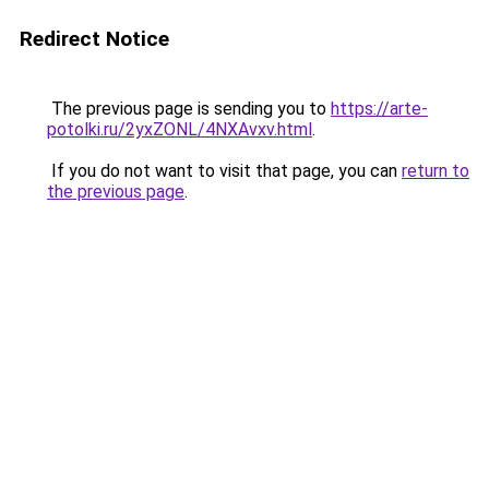
Redirect Notice
The previous page is sending you to
https://arte-
potolki.ru/2yxZONL/4NXAvxv.html
.
If you do not want to visit that page, you can
return to
the previous page
.