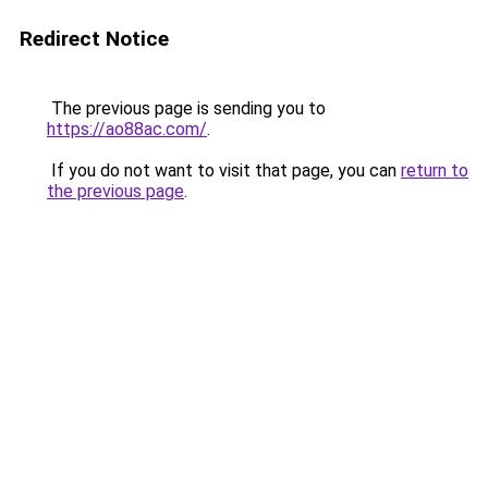
Redirect Notice
The previous page is sending you to
https://ao88ac.com/
.
If you do not want to visit that page, you can
return to
the previous page
.