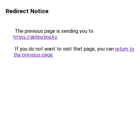
Redirect Notice
The previous page is sending you to
https://akhbutina.kz
.
If you do not want to visit that page, you can
return to
the previous page
.