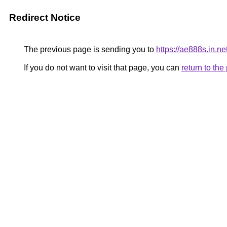
Redirect Notice
The previous page is sending you to
https://ae888s.in.net
If you do not want to visit that page, you can
return to th