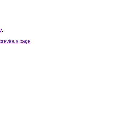
/
.
e previous page
.