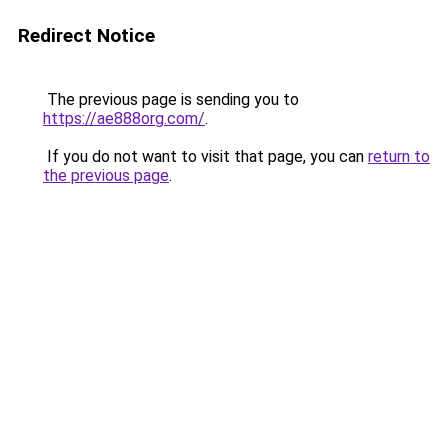
Redirect Notice
The previous page is sending you to
https://ae888org.com/
.
If you do not want to visit that page, you can
return to
the previous page
.