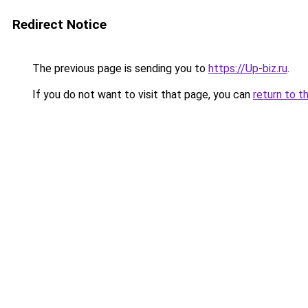
Redirect Notice
The previous page is sending you to
https://Up-biz.ru
.
If you do not want to visit that page, you can
return to t