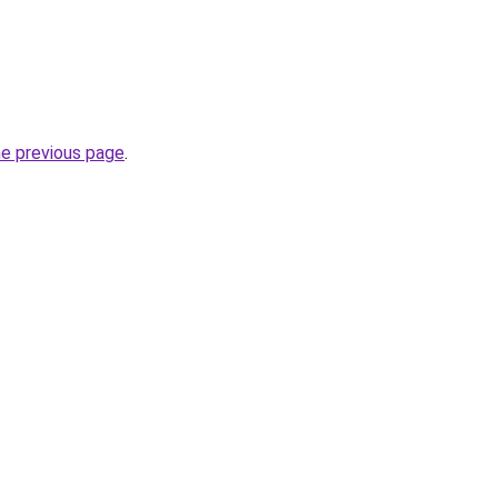
he previous page
.