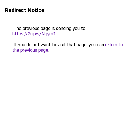
Redirect Notice
The previous page is sending you to
https://2u.pw/Nqym1
.
If you do not want to visit that page, you can
return to
the previous page
.