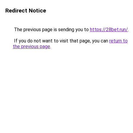
Redirect Notice
The previous page is sending you to
https://28bet.run/
.
If you do not want to visit that page, you can
return to
the previous page
.