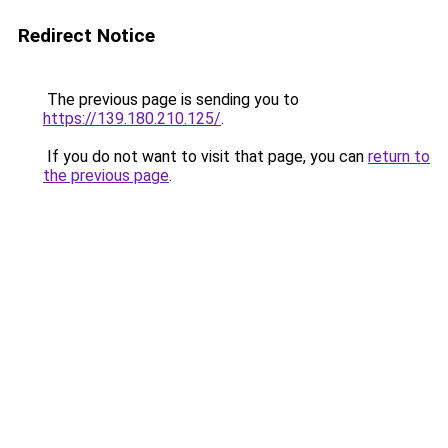
Redirect Notice
The previous page is sending you to
https://139.180.210.125/
.
If you do not want to visit that page, you can
return to
the previous page
.