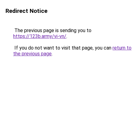
Redirect Notice
The previous page is sending you to
https://123b.army/vi-vn/
.
If you do not want to visit that page, you can
return to
the previous page
.