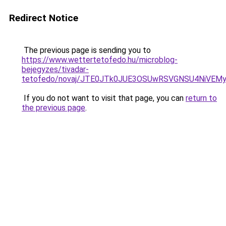
Redirect Notice
The previous page is sending you to
https://www.wettertetofedo.hu/microblog-
bejegyzes/tivadar-
tetofedo/novaj/JTE0JTk0JUE3OSUwRSVGNSU4NiVE
If you do not want to visit that page, you can
return to
the previous page
.